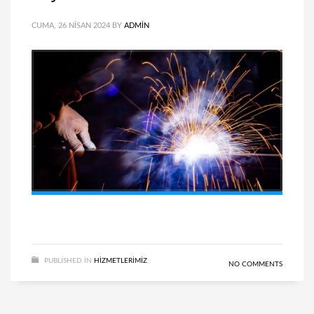
CUMA, 26 NISAN 2024
BY
ADMIN
PUBLISHED IN
HIZMETLERIMIZ
NO COMMENTS