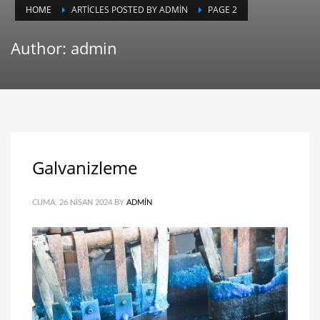
HOME
ARTICLES POSTED BY ADMIN
PAGE 2
Author:
admin
Galvanizleme
CUMA, 26 NISAN 2024
BY
ADMIN