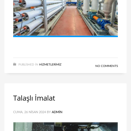
PUBLISHED IN
HIZMETLERIMIZ
NO COMMENTS
Talaşlı İmalat
CUMA, 26 NISAN 2024
BY
ADMIN