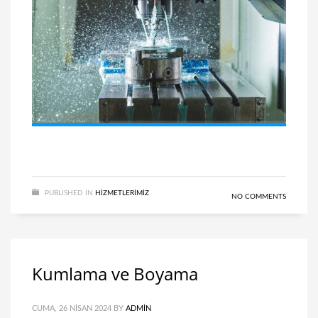
PUBLISHED IN
HIZMETLERIMIZ
NO COMMENTS
Kumlama ve Boyama
CUMA, 26 NISAN 2024
BY
ADMIN