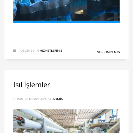
PUBLISHED IN
HIZMETLERIMIZ
NO COMMENTS
Isıl İşlemler
CUMA, 26 NISAN 2024
BY
ADMIN