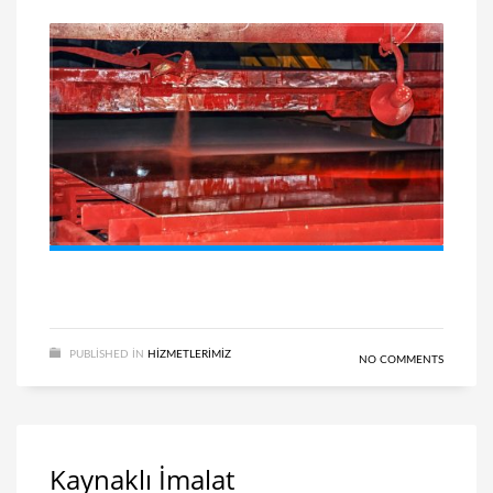
PUBLISHED IN
HIZMETLERIMIZ
NO COMMENTS
Kaynaklı İmalat